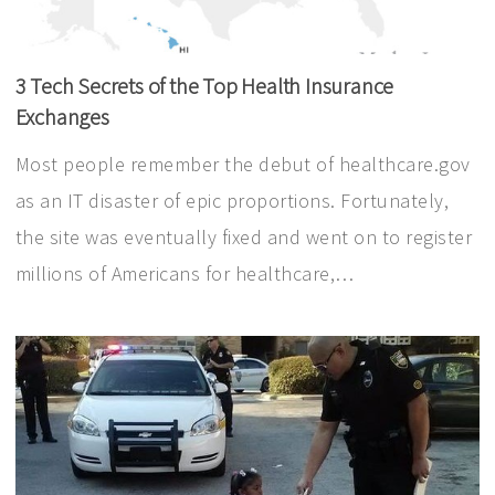
3 Tech Secrets of the Top Health Insurance
Exchanges
Most people remember the debut of healthcare.gov
as an IT disaster of epic proportions. Fortunately,
the site was eventually fixed and went on to register
millions of Americans for healthcare,…