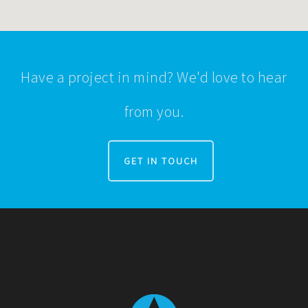
Have a project in mind? We'd love to hear
from you.
GET IN TOUCH