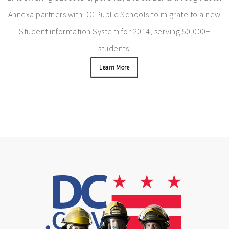
Annexa partners with DC Public Schools to migrate to a new
Student information System for 2014, serving 50,000+
students.
Learn More