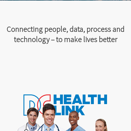
Connecting people, data, process and
technology – to make lives better