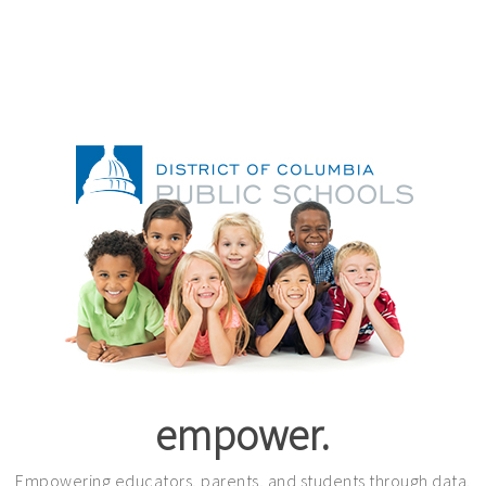
empower.
Empowering educators, parents, and students through data.