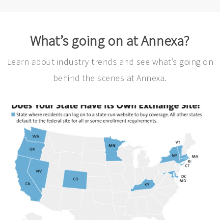
What’s going on at Annexa?
Learn about industry trends and see what’s going on
behind the scenes at Annexa.