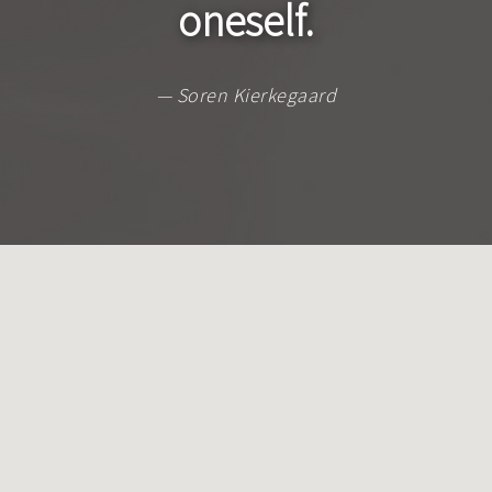
oneself.
— Soren Kierkegaard