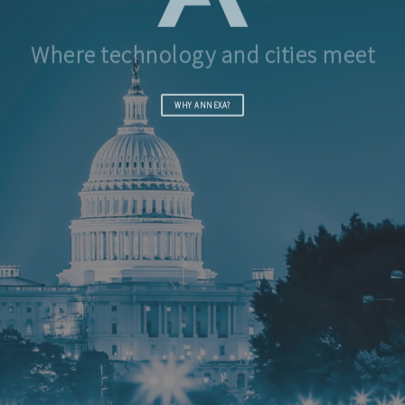
Where technology and cities meet
WHY ANNEXA?