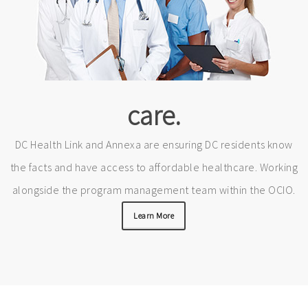
care.
DC Health Link and Annexa are ensuring DC residents know
the facts and have access to affordable healthcare. Working
alongside the program management team within the OCIO.
Learn More