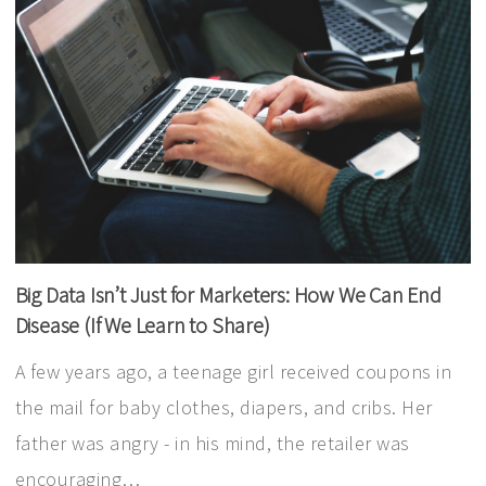
Big Data Isn’t Just for Marketers: How We Can End
Disease (If We Learn to Share)
A few years ago, a teenage girl received coupons in
the mail for baby clothes, diapers, and cribs. Her
father was angry - in his mind, the retailer was
encouraging…