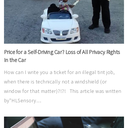
Price for a Self-Driving Car? Loss of All Privacy Rights
In the Car
How can I write you a ticket for an illegal tint job,
when there is technically not a windshield (or
window for that matter)?!?! This article was written
by"HLSensory…