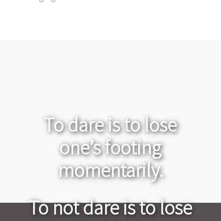
To dare is to lose
one’s footing
momentarily.
To not dare is to lose