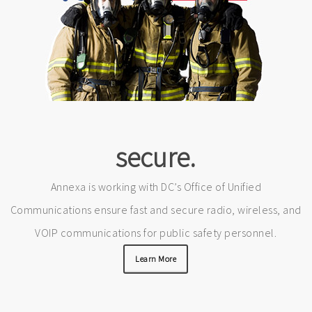
secure.
Annexa is working with DC’s Office of Unified
Communications ensure fast and secure radio, wireless, and
VOIP communications for public safety personnel.
Learn More