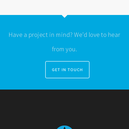
Have a project in mind? We'd love to hear
from you.
GET IN TOUCH