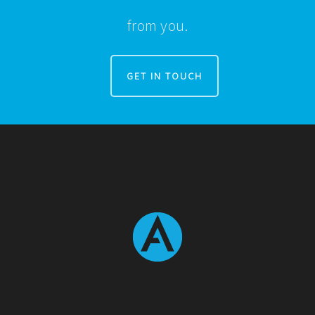
from you.
GET IN TOUCH